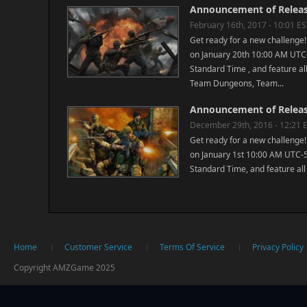
Announcement of Releasi
February 16th, 2017 - 10:01 E
Get ready for a new challenge!
on January 20th 10:00 AM UTC-
Standard Time , and feature all
Team Dungeons, Team...
Announcement of Releasi
December 29th, 2016 - 12:21 
Get ready for a new challenge!
on January 1st 10:00 AM UTC-5
Standard Time, and feature all 
Home
Customer Service
Terms Of Service
Privacy Policy
Copyright AMZGame 2025