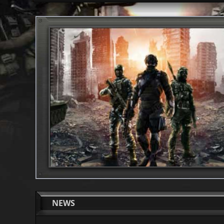
1
2
NEWS