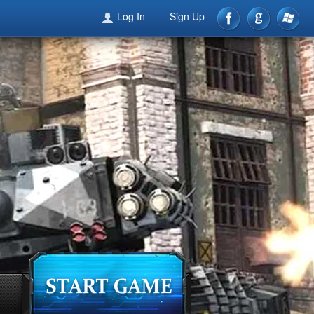
Log In
Sign Up
games
forum