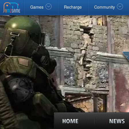
Facebook
google
Windows
Games
Recharge
Community
home