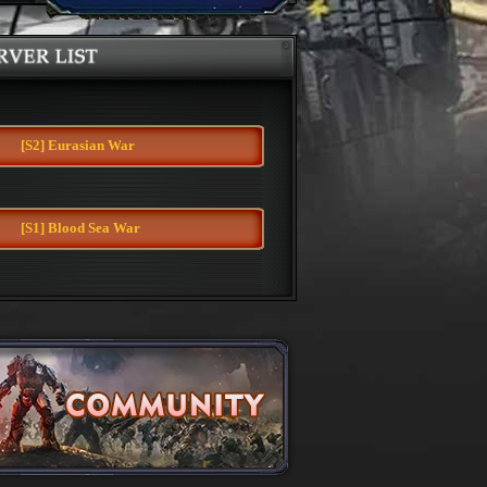
Server
[S2] Eurasian War
[S1] Blood Sea War