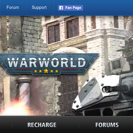
Forum
Support
news
recharge