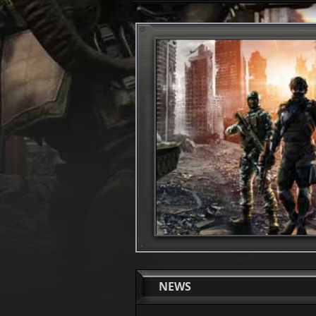
1
2
NEWS